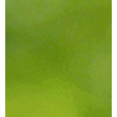
Products a Backstory (That Isn’t
Greenwashed)