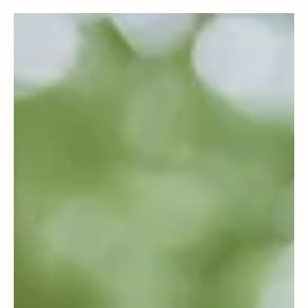
Business & Policies
Could Carbon Reporting Become Your Next
Competitive Advantage?