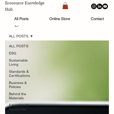
Ecosource Knowledge
Hub
All Posts
Online Store
Contact
Blog
ALL POSTS
ALL POSTS
ESG
Sustainable
Living
Standards &
Certifications
Business &
Policies
Behind the
Materials
Education &
Resources