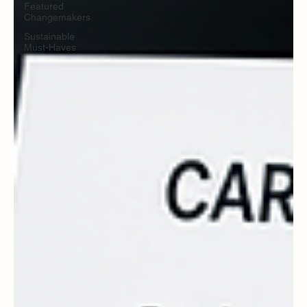
Featured
Changemakers
Sustainable
Must-Haves