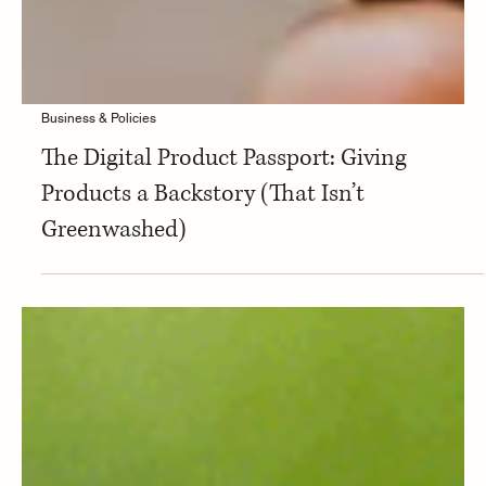
Business & Policies
The Digital Product Passport: Giving