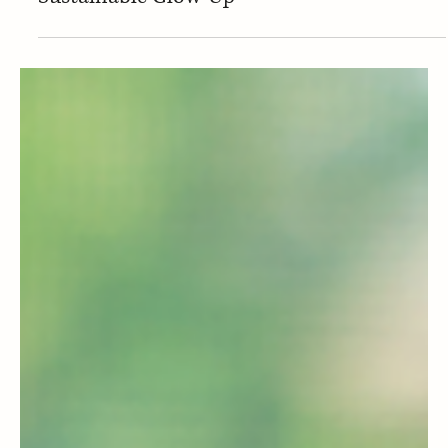
Business & Policies
🔄 ESPR: The Law That’s Giving Products a
Sustainable Glow-Up