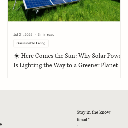
Jul 21, 2025
3 min read
Sustainable Living
☀️ Here Comes the Sun: Why Solar Power
Is Lighting the Way to a Greener Planet
Stay in the know
Email
*
re