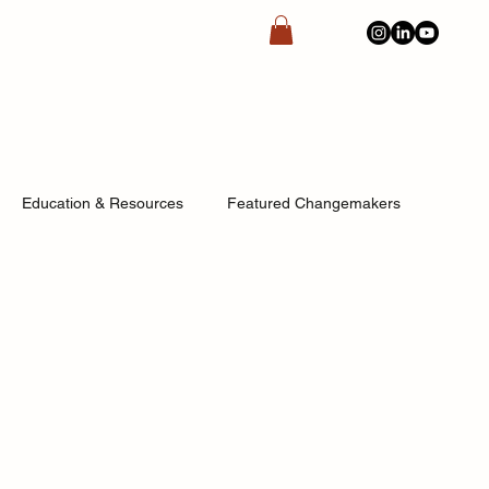
Education & Resources
Featured Changemakers