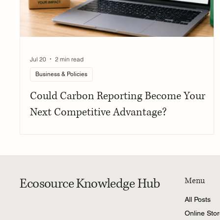
Jul 20
2 min read
Business & Policies
Could Carbon Reporting Become Your
Next Competitive Advantage?
Ecosource Knowledge Hub
Menu
All Posts
Online Sto