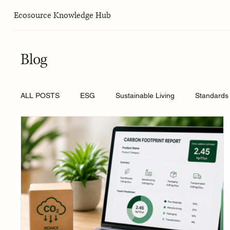
Ecosource Knowledge Hub
Blog
ALL POSTS
ESG
Sustainable Living
Standards 
Sustainable Must-Haves