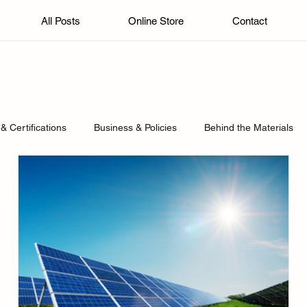
All Posts
Online Store
Contact
& Certifications
Business & Policies
Behind the Materials