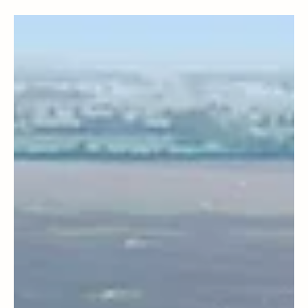
Sustainable Living
🐝 Build a Bee Hotel: Because Even Bees
Deserve a Vacation! 🌸