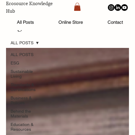
Ecosource Knowledge
Hub
All Posts
Online Store
Contact
Blog
ALL POSTS
ALL POSTS
ESG
Sustainable
Living
Standards &
Certifications
Business &
Policies
Behind the
Materials
Education &
Resources