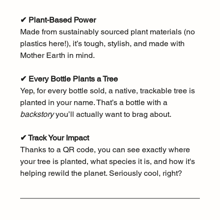
✔ Plant-Based Power
Made from sustainably sourced plant materials (no 
plastics here!), it’s tough, stylish, and made with 
Mother Earth in mind.
✔ Every Bottle Plants a Tree
Yep, for every bottle sold, a native, trackable tree is 
planted in your name. That’s a bottle with a 
backstory
 you’ll actually want to brag about.
✔ Track Your Impact
Thanks to a QR code, you can see exactly where 
your tree is planted, what species it is, and how it's 
helping rewild the planet. Seriously cool, right?