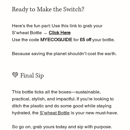
Ready to Make the Switch?
Here’s the fun part: Use this link to grab your 
S’wheat Bottle → 
Click Here
Use the code 
MYECOGUIDE
 for 
£5 off
 your bottle.
Because saving the planet shouldn’t cost the earth.
💚 Final Sip
This bottle ticks all the boxes—sustainable, 
practical, stylish, and impactful. If you’re looking to 
ditch the plastic and do some good while staying 
hydrated, the 
S’wheat Bottle
 is your new must-have.
So go on, grab yours today and sip with purpose.