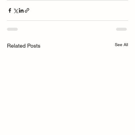
See All
Related Posts