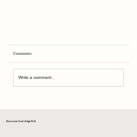
Comments
Write a comment...
Ecosource Knowledge Hub
From Chewed Up to Brewed Up: Meet the Coffee Cup
Made from Recycled Bubblegum