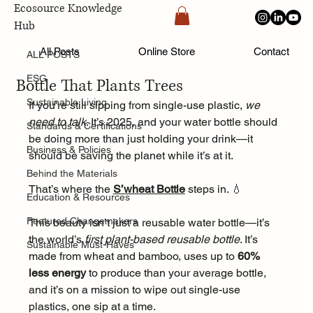
Ecosource Knowledge
Hub
ALL POSTS
Aug 1, 2025
All Posts
Online Store
Contact
ALL POSTS
🌱 Sustainable Must-Haves: Meet the
ESG
Bottle That Plants Trees
Sustainable Living
If you're still sipping from single-use plastic, 
we 
need to talk
. It’s 2025, and your water bottle should 
Standards & Certifications
be doing more than just holding your drink—it 
Business & Policies
should be saving the planet while it’s at it.
Behind the Materials
That’s where the 
S’wheat Bottle
 steps in. 💧
Education & Resources
Featured Changemakers
This beauty isn’t just a reusable water bottle—it’s 
the world’s 
first plant-based reusable bottle
. It’s 
Sustainable Must-Haves
made from wheat and bamboo, uses up to 
60% 
less energy
 to produce than your average bottle, 
and it’s on a mission to wipe out single-use 
plastics, one sip at a time.