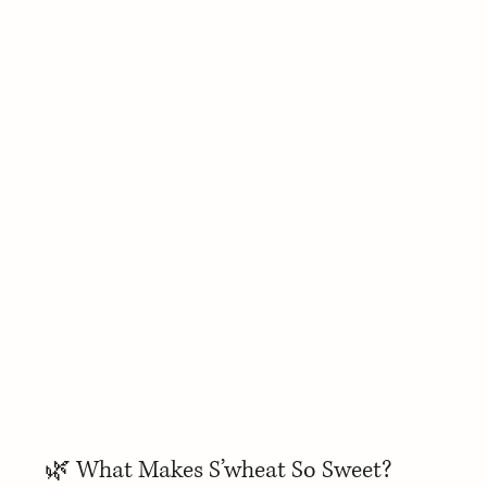
🌿 What Makes S’wheat So Sweet?