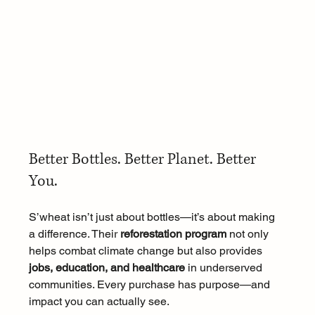
Better Bottles. Better Planet. Better 
You.
S’wheat isn’t just about bottles—it’s about making 
a difference. Their 
reforestation program
 not only 
helps combat climate change but also provides 
jobs, education, and healthcare
 in underserved 
communities. Every purchase has purpose—and 
impact you can actually see.