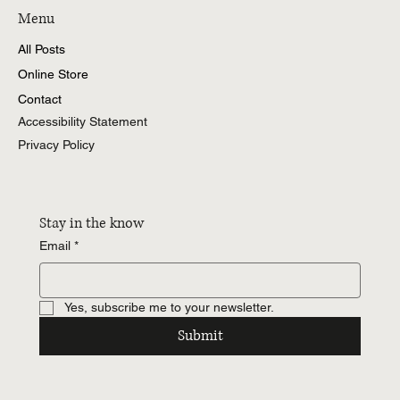
Menu
All Posts
Online Store
Contact
Accessibility Statement
Privacy Policy
Stay in the know
Email
*
Yes, subscribe me to your newsletter.
Submit