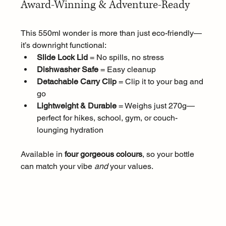
Award-Winning & Adventure-Ready
This 550ml wonder is more than just eco-friendly—
it’s downright functional:
Slide Lock Lid
 = No spills, no stress
Dishwasher Safe
 = Easy cleanup
Detachable Carry Clip
 = Clip it to your bag and 
go
Lightweight & Durable
 = Weighs just 270g—
perfect for hikes, school, gym, or couch-
lounging hydration
Available in 
four gorgeous colours
, so your bottle 
can match your vibe 
and
 your values.