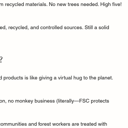
om recycled materials. No new trees needed. High five! 
d, recycled, and controlled sources. Still a solid 
?
products is like giving a virtual hug to the planet. 
ion, no monkey business (literally—FSC protects 
communities and forest workers are treated with 