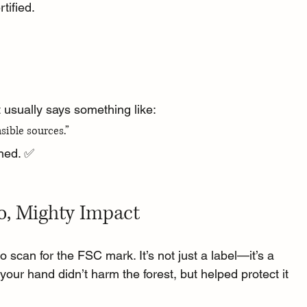
tified.
It usually says something like:
sible sources.”
rned. ✅
o, Mighty Impact
 scan for the FSC mark. It’s not just a label—it’s a 
your hand didn’t harm the forest, but helped protect it 