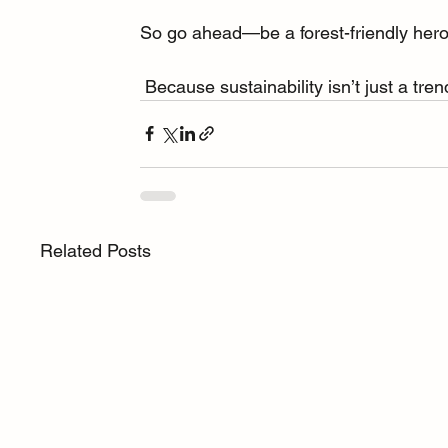
So go ahead—be a forest-friendly hero. 🦸
 Because sustainability isn’t just a tr
Related Posts