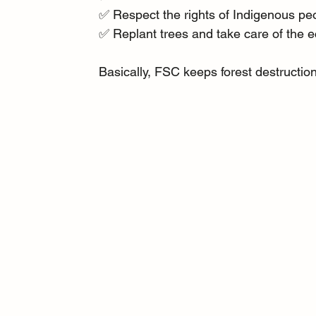
✅ Respect the rights of Indigenous pe
✅ Replant trees and take care of the e
Basically, FSC keeps forest destructio