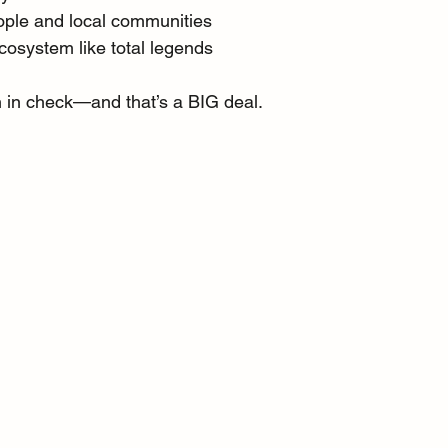
ople and local communities
cosystem like total legends
n in check—and that’s a BIG deal.