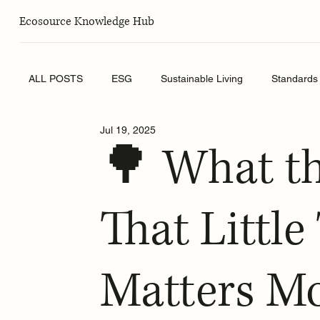
Ecosource Knowledge Hub
ALL POSTS
ESG
Sustainable Living
Standards 
Jul 19, 2025
Sustainable Must-Haves
🌳 What t
That Little
Matters M