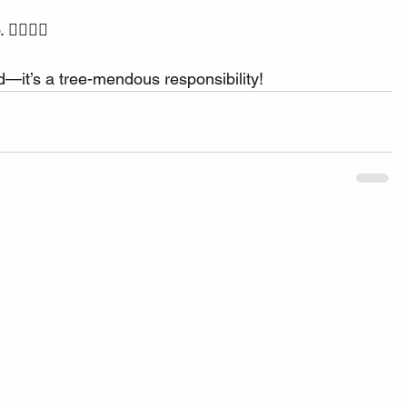
‍♀️🦸‍♂️
end—it’s a tree-mendous responsibility!