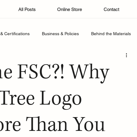
All Posts
Online Store
Contact
& Certifications
Business & Policies
Behind the Materials
he FSC?! Why
 Tree Logo
ore Than You