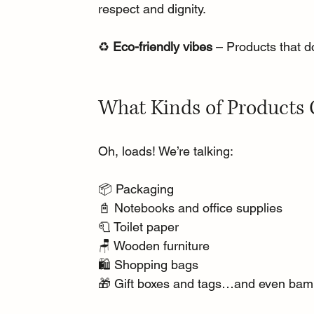
respect and dignity.
♻️ 
Eco-friendly vibes
 – Products that d
What Kinds of Products 
Oh, loads! We’re talking:
📦 Packaging
📓 Notebooks and office supplies
🧻 Toilet paper
🪑 Wooden furniture
🛍️ Shopping bags
🎁 Gift boxes and tags…and even bam