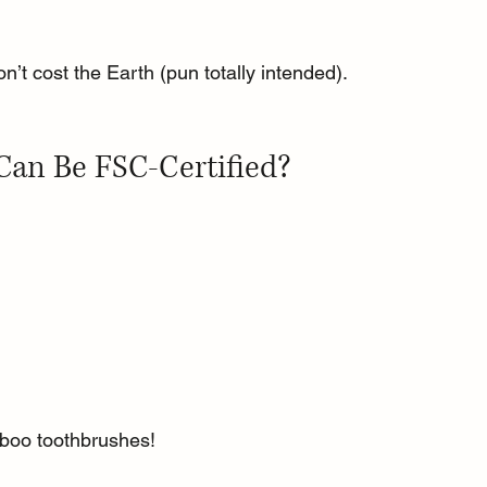
on’t cost the Earth (pun totally intended).
Can Be FSC-Certified?
boo toothbrushes!