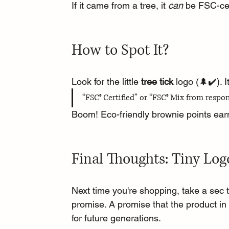
If it came from a tree, it 
can
 be FSC-cer
How to Spot It?
Look for the little 
tree tick
 logo (🌲✔️). 
“FSC® Certified” or “FSC® Mix from respon
Boom! Eco-friendly brownie points ea
Final Thoughts: Tiny Log
Next time you're shopping, take a sec to
promise. A promise that the product in 
for future generations.