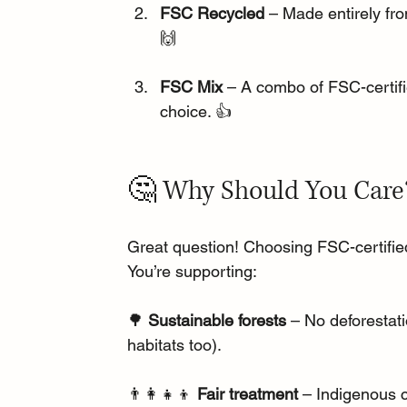
FSC Recycled
 – Made entirely fr
🙌
FSC Mix
 – A combo of FSC-certifie
choice. 👍
🤔 Why Should You Care
Great question! Choosing FSC-certified 
You’re supporting:
🌳 
Sustainable forests
 – No deforestat
habitats too).
👨‍👩‍👧‍👦 
Fair treatment
 – Indigenous 