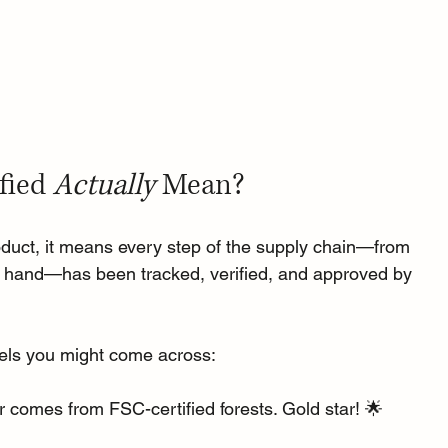
fied 
Actually
 Mean?
oduct, it means every step of the supply chain—from 
our hand—has been tracked, verified, and approved by 
bels you might come across:
r comes from FSC-certified forests. Gold star! 🌟