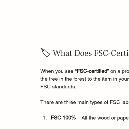
🏷️ What Does FSC-Certi
When you see 
“FSC-certified”
 on a pr
the tree in the forest to the item in y
FSC standards.
There are three main types of FSC la
FSC 100%
 – All the wood or pape