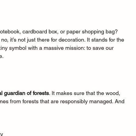
r notebook, cardboard box, or paper shopping bag? 
, it’s not just there for decoration. It stands for the 
a tiny symbol with a massive mission: to save our 
e.
al guardian of forests
. It makes sure that the wood, 
es from forests that are responsibly managed. And 
ty