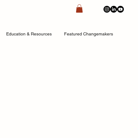
Education & Resources
Featured Changemakers