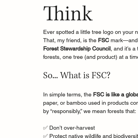
Think
Ever spotted a little tree logo on you
That, my friend, is the 
FSC
 mark—and no
Forest Stewardship Council
, and it’s 
forests, one tree (and product) at a tim
So... What is FSC?
In simple terms, the 
FSC is like a glob
paper, or bamboo used in products com
by “responsibly,” we mean forests that:
✅ Don’t over-harvest
✅ Protect native wildlife and biodiversi