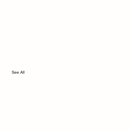
See All