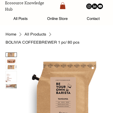
Ecosource Knowledge
Hub
All Posts
Online Store
Contact
Home
All Products
BOLIVIA COFFEEBREWER 1 pc/ 80 pcs