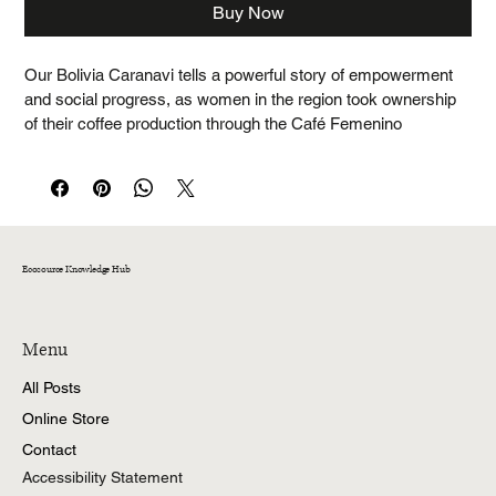
Buy Now
Our Bolivia Caranavi tells a powerful story of empowerment 
and social progress, as women in the region took ownership 
of their coffee production through the Café Femenino 
Program. This exceptional coffee offers a refined and well-
balanced flavour profile, with pleasant sweetness and 
delicate notes of milk chocolate, green apple, and honey.
Coffee profile
Taste notes: Milk chocolate, green apple, honey
Ecosource Knowledge Hub
Roast Level: Medium
Acidity: High
Menu
Origin: Caranavi, Union ProAgro
All Posts
Altitude: 1100 - 1750 m.a.s.l
Varieties: Caturra, La Criolla
Online Store
Process: Washed
Contact
Certifications: Cafe Femenino, Fairtrade, Organic
Accessibility Statement