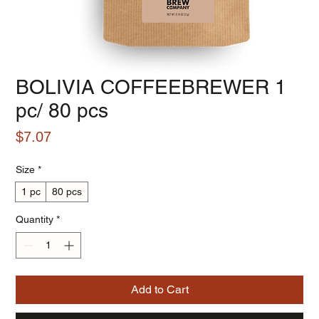
BOLIVIA COFFEEBREWER 1
pc/ 80 pcs
Price
$7.07
Size
*
1 pc
80 pcs
Quantity
*
Add to Cart