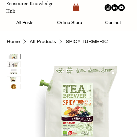
Ecosource Knowledge
Hub
All Posts
Online Store
Contact
Home
All Products
SPICY TURMERIC