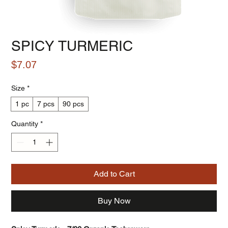
SPICY TURMERIC
Price
$7.07
Size
*
1 pc
7 pcs
90 pcs
Quantity
*
Add to Cart
Buy Now