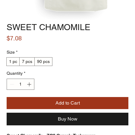
SWEET CHAMOMILE
Price
$7.08
Size
*
1 pc
7 pcs
90 pcs
Quantity
*
Add to Cart
Buy Now