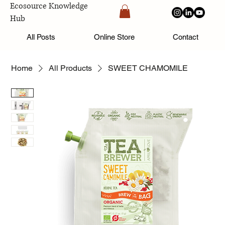
Ecosource Knowledge
Hub
All Posts
Online Store
Contact
Home
All Products
SWEET CHAMOMILE